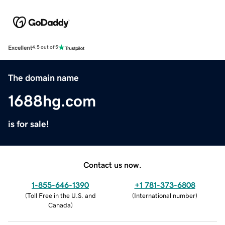
Excellent
4.5 out of 5
The domain name
1688hg.com
is for sale!
Contact us now.
1-855-646-1390
+1 781-373-6808
(
Toll Free in the U.S. and
(
International number
)
Canada
)