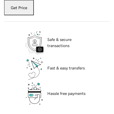
Get Price
Safe & secure
transactions
Fast & easy transfers
Hassle free payments