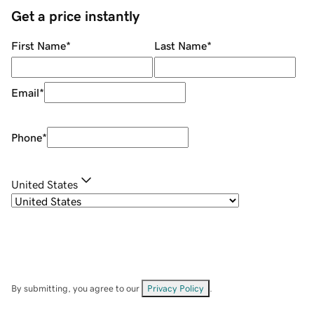
Get a price instantly
First Name
*
Last Name
*
Email
*
Phone
*
United States
By submitting, you agree to our
Privacy Policy
.