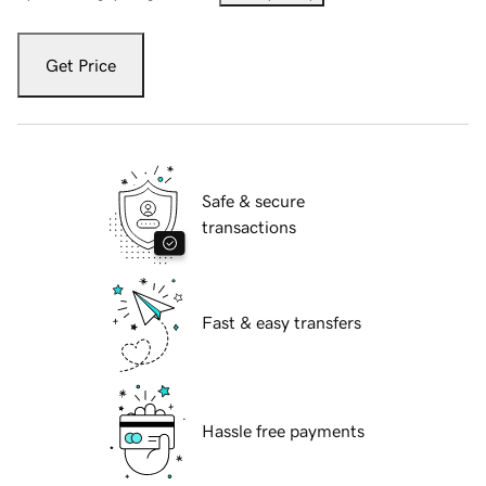
Get Price
Safe & secure
transactions
Fast & easy transfers
Hassle free payments