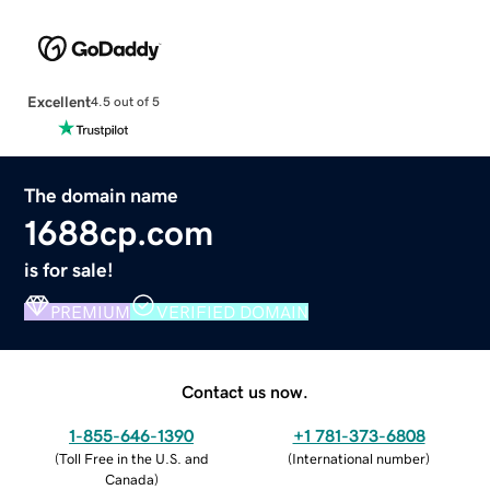
Excellent
4.5 out of 5
The domain name
1688cp.com
is for sale!
PREMIUM
VERIFIED DOMAIN
Contact us now.
1-855-646-1390
+1 781-373-6808
(
Toll Free in the U.S. and
(
International number
)
Canada
)