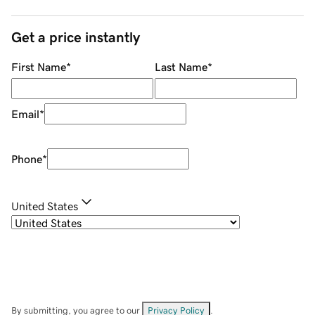
Get a price instantly
First Name
*
Last Name
*
Email
*
Phone
*
United States
By submitting, you agree to our
Privacy Policy
.