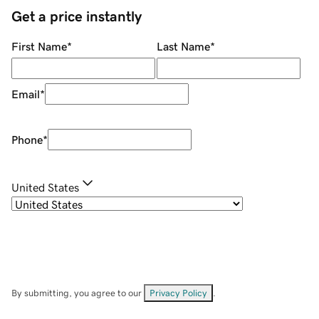
Get a price instantly
First Name
*
Last Name
*
Email
*
Phone
*
United States
By submitting, you agree to our
Privacy Policy
.