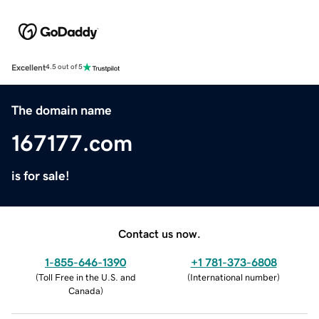
Excellent
4.5 out of 5
The domain name
167177.com
is for sale!
Contact us now.
1-855-646-1390
+1 781-373-6808
(
Toll Free in the U.S. and
(
International number
)
Canada
)