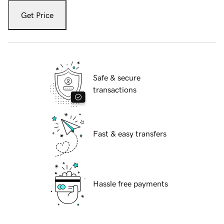
Get Price
Safe & secure
transactions
Fast & easy transfers
Hassle free payments