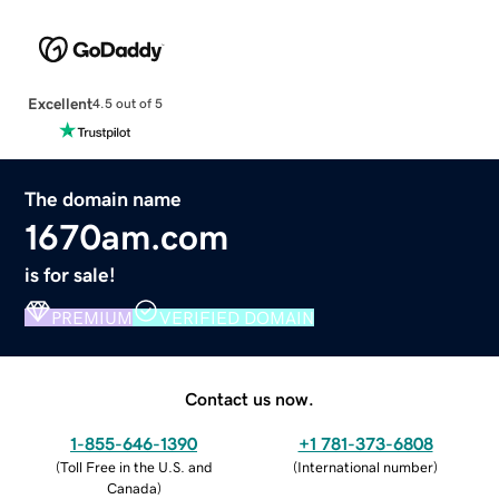
Excellent
4.5 out of 5
The domain name
1670am.com
is for sale!
PREMIUM
VERIFIED DOMAIN
Contact us now.
1-855-646-1390
+1 781-373-6808
(
Toll Free in the U.S. and
(
International number
)
Canada
)