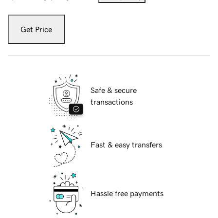
Get Price
Safe & secure
transactions
Fast & easy transfers
Hassle free payments