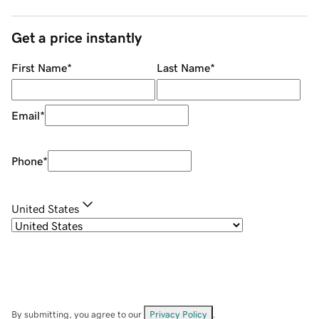
Get a price instantly
First Name
*
Last Name
*
Email
*
Phone
*
United States
By submitting, you agree to our
Privacy Policy
.