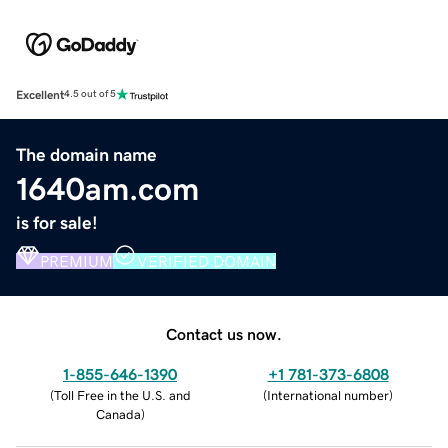
Excellent
4.5 out of 5
The domain name
1640am.com
is for sale!
PREMIUM
VERIFIED DOMAIN
Contact us now.
1-855-646-1390
+1 781-373-6808
(
Toll Free in the U.S. and
(
International number
)
Canada
)