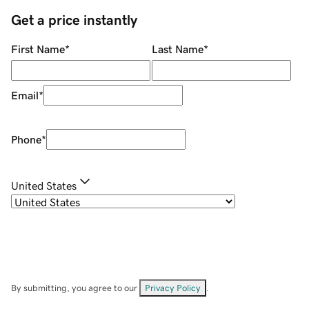
Get a price instantly
First Name
*
Last Name
*
Email
*
Phone
*
United States
By submitting, you agree to our
Privacy Policy
.