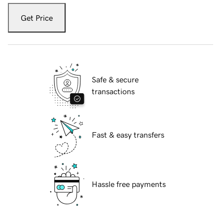
Get Price
Safe & secure
transactions
Fast & easy transfers
Hassle free payments