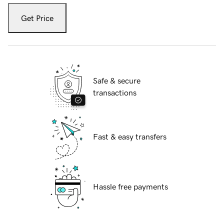
Get Price
Safe & secure
transactions
Fast & easy transfers
Hassle free payments