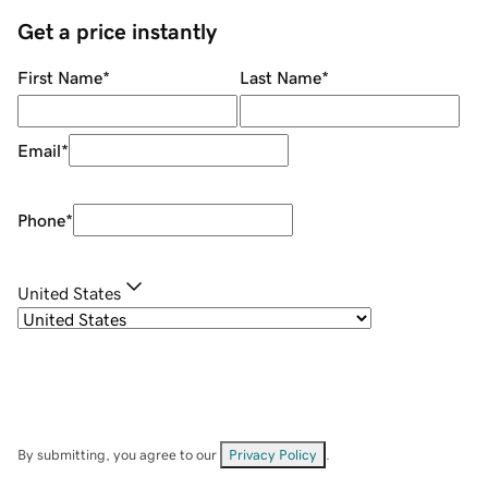
Get a price instantly
First Name
*
Last Name
*
Email
*
Phone
*
United States
By submitting, you agree to our
Privacy Policy
.