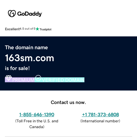
Excellent
4.5 out of 5
The domain name
163sm.com
is for sale!
PREMIUM
VERIFIED DOMAIN
Contact us now.
1-855-646-1390
+1 781-373-6808
(
Toll Free in the U.S. and
(
International number
)
Canada
)