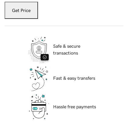
Get Price
Safe & secure
transactions
Fast & easy transfers
Hassle free payments