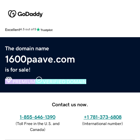
Excellent
4.5 out of 5
The domain name
1600paave.com
is for sale!
PREMIUM
VERIFIED DOMAIN
Contact us now.
1-855-646-1390
+1 781-373-6808
(
Toll Free in the U.S. and
(
International number
)
Canada
)