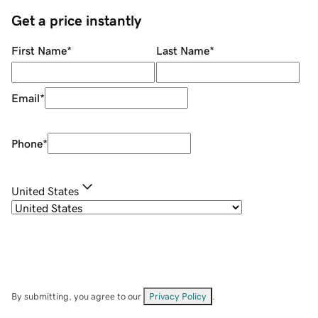
Get a price instantly
First Name
*
Last Name
*
Email
*
Phone
*
United States
By submitting, you agree to our
Privacy Policy
.