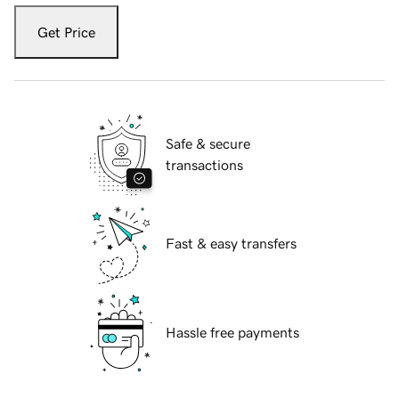
Get Price
Safe & secure
transactions
Fast & easy transfers
Hassle free payments