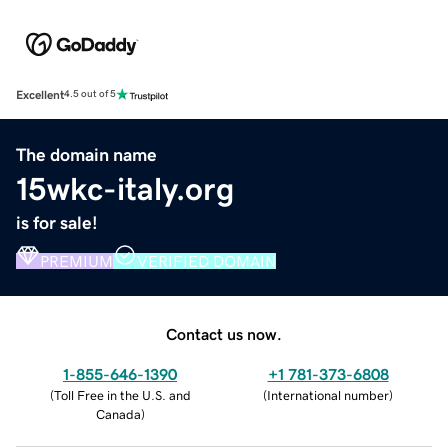
Excellent
4.5 out of 5
The domain name
15wkc-italy.org
is for sale!
PREMIUM
VERIFIED DOMAIN
Contact us now.
1-855-646-1390
+1 781-373-6808
(
Toll Free in the U.S. and
(
International number
)
Canada
)