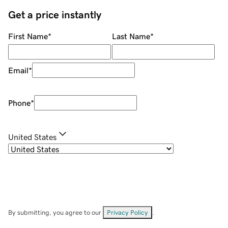
Get a price instantly
First Name
*
Last Name
*
Email
*
Phone
*
United States
By submitting, you agree to our
Privacy Policy
.