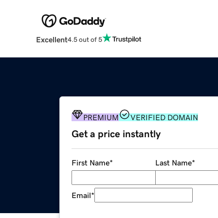
Excellent
4.5 out of 5
PREMIUM
VERIFIED DOMAIN
Get a price instantly
First Name
*
Last Name
*
Email
*