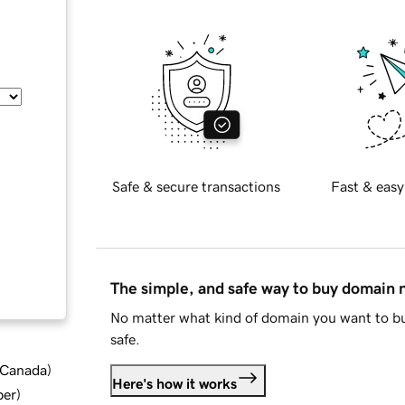
Safe & secure transactions
Fast & easy
The simple, and safe way to buy domain
No matter what kind of domain you want to bu
safe.
d Canada
)
Here's how it works
ber
)