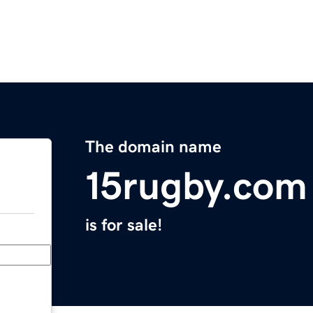
The domain name
15rugby.com
is for sale!