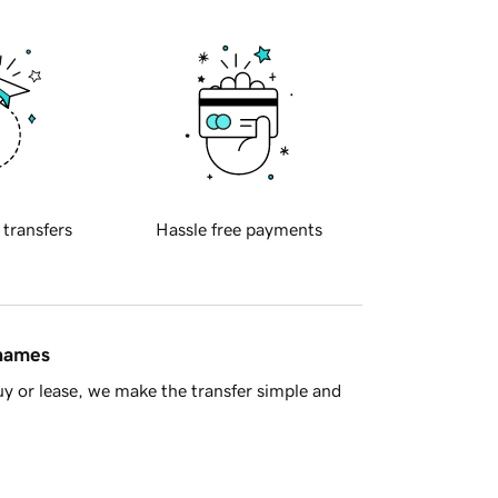
 transfers
Hassle free payments
 names
y or lease, we make the transfer simple and