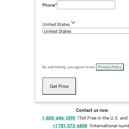
Phone
*
United States
By submitting, you agree to our
Privacy Policy
.
Get Price
Contact us now.
1-855-646-1390
(
Toll Free in the U.S. an
+1 781-373-6808
(
International num