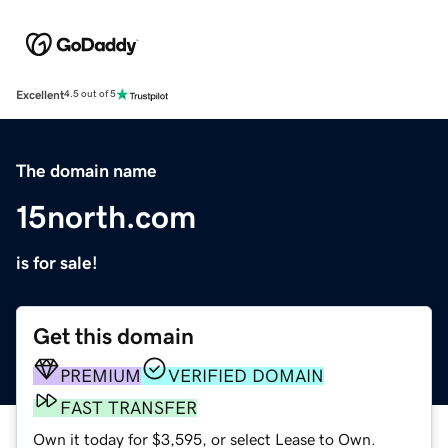
Excellent
4.5 out of 5
The domain name
15north.com
is for sale!
Get this domain
PREMIUM
VERIFIED DOMAIN
FAST TRANSFER
Own it today for $3,595, or select Lease to Own.