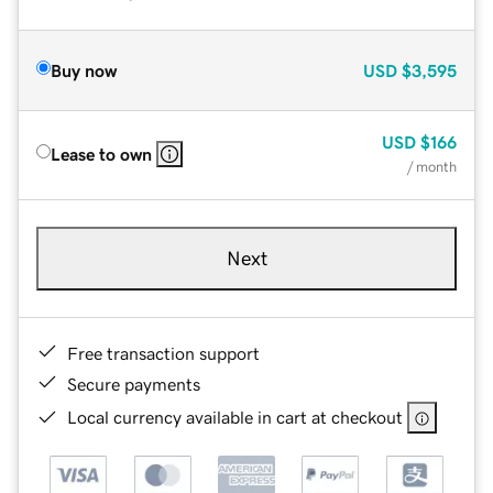
Buy now
USD
$3,595
USD
$166
Lease to own
/ month
Next
Free transaction support
Secure payments
Local currency available in cart at checkout