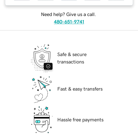
Need help? Give us a call.
480-651-9741
Safe & secure
transactions
Fast & easy transfers
Hassle free payments