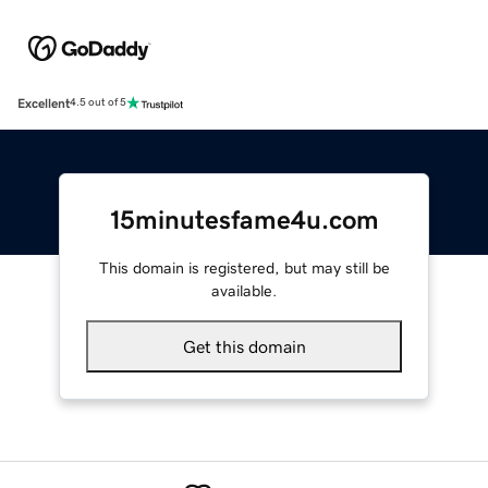
Excellent
4.5 out of 5
15minutesfame4u.com
This domain is registered, but may still be
available.
Get this domain