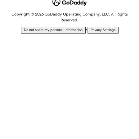
Copyright © 2026 GoDaddy Operating Company, LLC. All Rights
Reserved.
•
Do not share my personal information
Privacy Settings