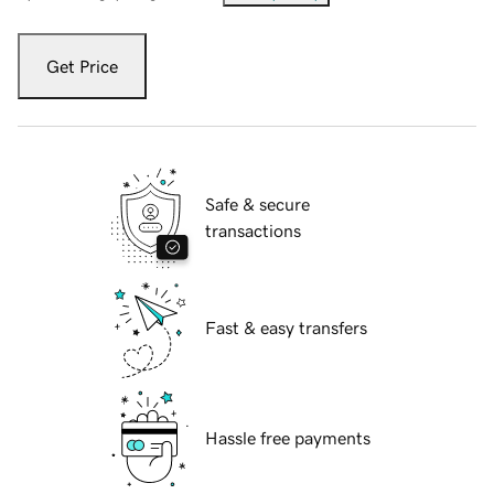
Get Price
Safe & secure
transactions
Fast & easy transfers
Hassle free payments