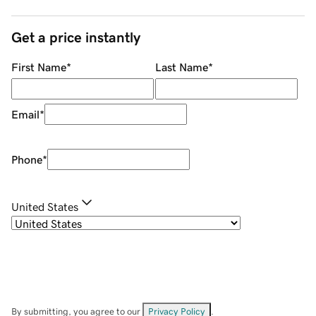
Get a price instantly
First Name
*
Last Name
*
Email
*
Phone
*
United States
By submitting, you agree to our
Privacy Policy
.