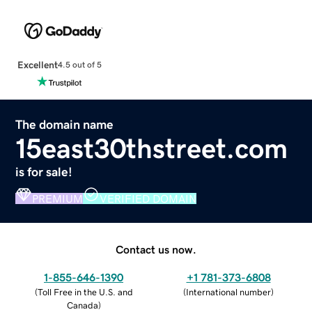
Excellent
4.5 out of 5
The domain name
15east30thstreet.com
is for sale!
PREMIUM
VERIFIED DOMAIN
Contact us now.
1-855-646-1390
+1 781-373-6808
(
Toll Free in the U.S. and
(
International number
)
Canada
)