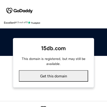
Excellent
4.5 out of 5
15db.com
This domain is registered, but may still be
available.
Get this domain