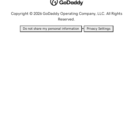
Copyright © 2026 GoDaddy Operating Company, LLC. All Rights
Reserved.
•
Do not share my personal information
Privacy Settings