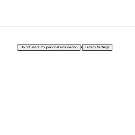
•
Do not share my personal information
Privacy Settings