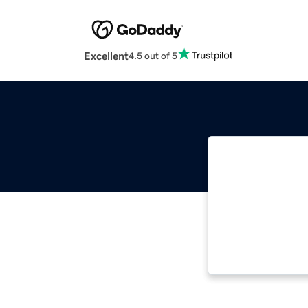
Excellent
4.5 out of 5