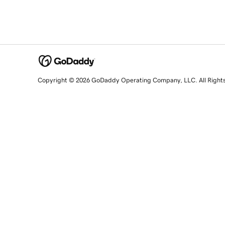
Copyright © 2026 GoDaddy Operating Company, LLC. All Right