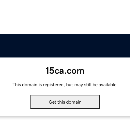
15ca.com
This domain is registered, but may still be available.
Get this domain