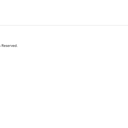
s Reserved.