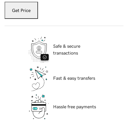
Get Price
Safe & secure
transactions
Fast & easy transfers
Hassle free payments