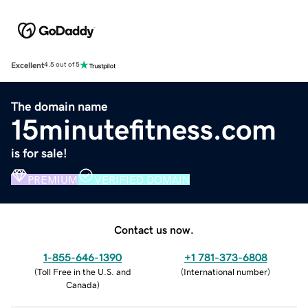
Excellent
4.5 out of 5
The domain name
15minutefitness.com
is for sale!
PREMIUM
VERIFIED DOMAIN
Contact us now.
1-855-646-1390
+1 781-373-6808
(
Toll Free in the U.S. and
(
International number
)
Canada
)