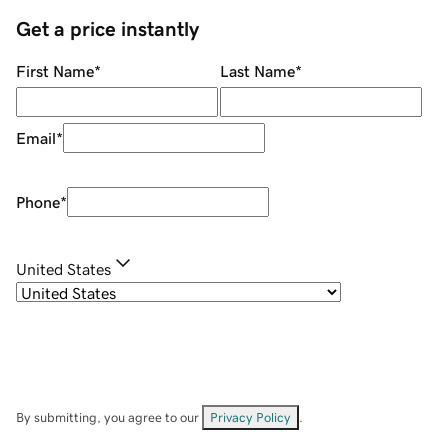
Get a price instantly
First Name
*
Last Name
*
Email
*
Phone
*
United States
By submitting, you agree to our
Privacy Policy
.