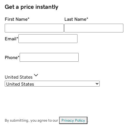
Get a price instantly
First Name
*
Last Name
*
Email
*
Phone
*
United States
By submitting, you agree to our
Privacy Policy
.