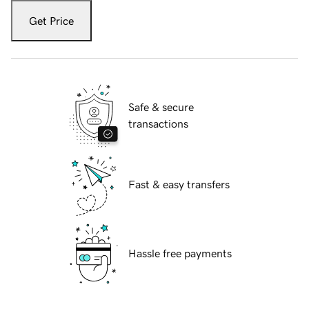
Get Price
Safe & secure
transactions
Fast & easy transfers
Hassle free payments