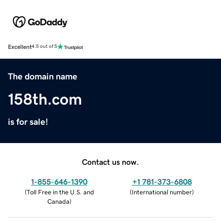
Excellent
4.5 out of 5
The domain name
158th.com
is for sale!
Contact us now.
1-855-646-1390
+1 781-373-6808
(
Toll Free in the U.S. and
(
International number
)
Canada
)