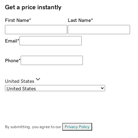
Get a price instantly
First Name
*
Last Name
*
Email
*
Phone
*
United States
By submitting, you agree to our
Privacy Policy
.