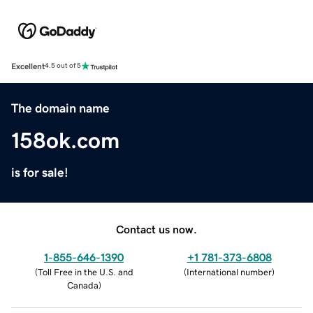
Excellent
4.5 out of 5
The domain name
158ok.com
is for sale!
Contact us now.
1-855-646-1390
+1 781-373-6808
(
Toll Free in the U.S. and
(
International number
)
Canada
)