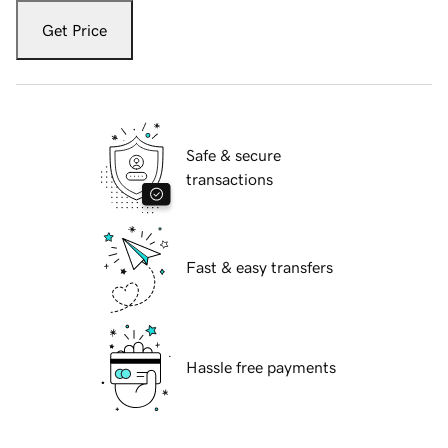
Get Price
Safe & secure
transactions
Fast & easy transfers
Hassle free payments