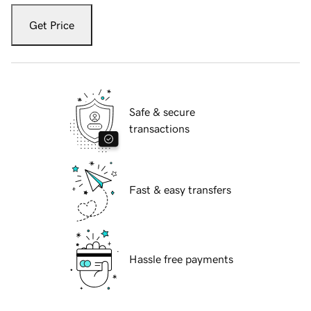
Get Price
Safe & secure
transactions
Fast & easy transfers
Hassle free payments