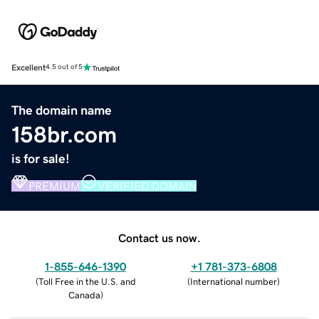
Excellent
4.5 out of 5
The domain name
158br.com
is for sale!
PREMIUM
VERIFIED DOMAIN
Contact us now.
1-855-646-1390
+1 781-373-6808
(
Toll Free in the U.S. and
(
International number
)
Canada
)