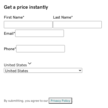
Get a price instantly
First Name
*
Last Name
*
Email
*
Phone
*
United States
By submitting, you agree to our
Privacy Policy
.