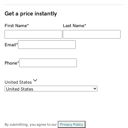
Get a price instantly
First Name
*
Last Name
*
Email
*
Phone
*
United States
By submitting, you agree to our
Privacy Policy
.