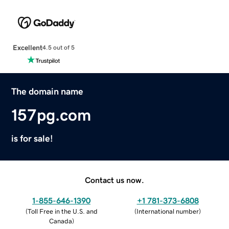
Excellent
4.5 out of 5
The domain name
157pg.com
is for sale!
Contact us now.
1-855-646-1390
+1 781-373-6808
(
Toll Free in the U.S. and
(
International number
)
Canada
)