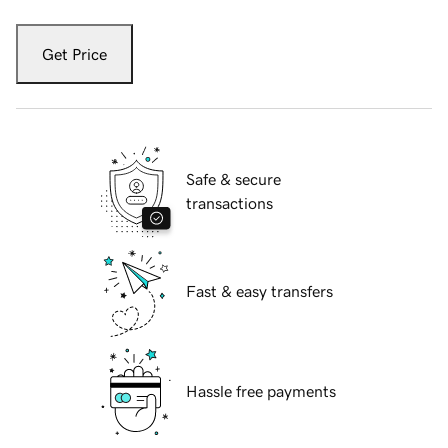
Get Price
Safe & secure
transactions
Fast & easy transfers
Hassle free payments