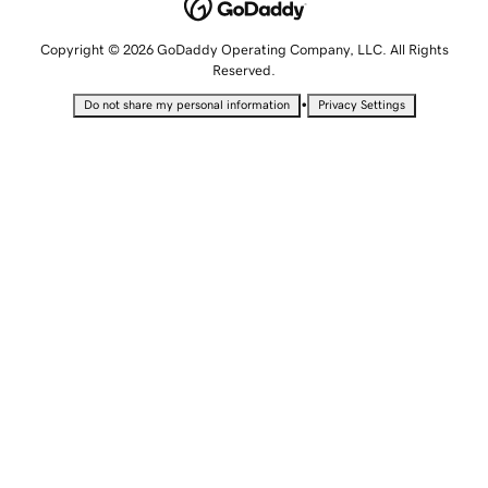
Copyright © 2026 GoDaddy Operating Company, LLC. All Rights
Reserved.
•
Do not share my personal information
Privacy Settings