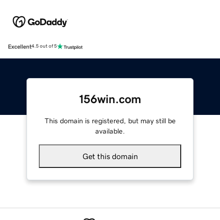
Excellent
4.5 out of 5
156win.com
This domain is registered, but may still be
available.
Get this domain