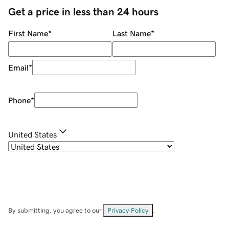
Get a price in less than 24 hours
First Name
*
Last Name
*
Email
*
Phone
*
United States
By submitting, you agree to our
Privacy Policy
.