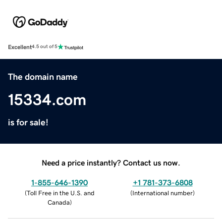
Excellent
4.5 out of 5
The domain name
15334.com
is for sale!
Need a price instantly? Contact us now.
1-855-646-1390
+1 781-373-6808
(
Toll Free in the U.S. and
(
International number
)
Canada
)