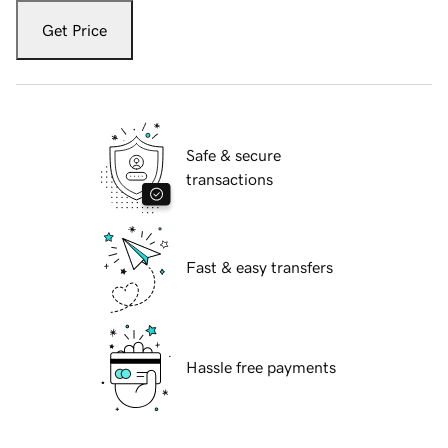
Get Price
Safe & secure
transactions
Fast & easy transfers
Hassle free payments