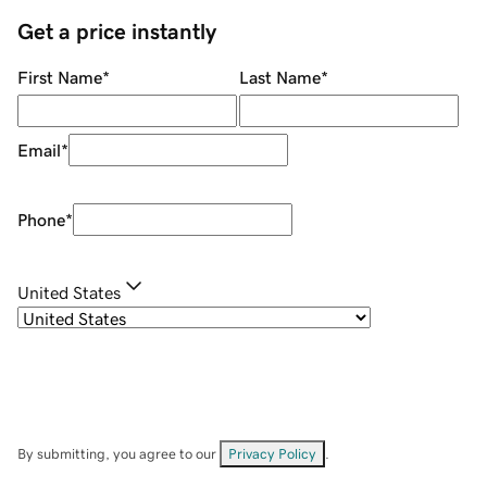
Get a price instantly
First Name
*
Last Name
*
Email
*
Phone
*
United States
By submitting, you agree to our
Privacy Policy
.