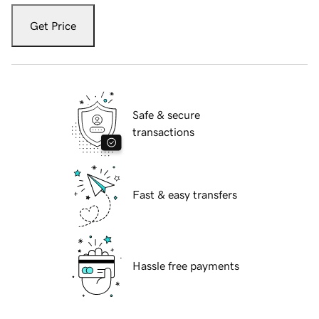
Get Price
Safe & secure
transactions
Fast & easy transfers
Hassle free payments