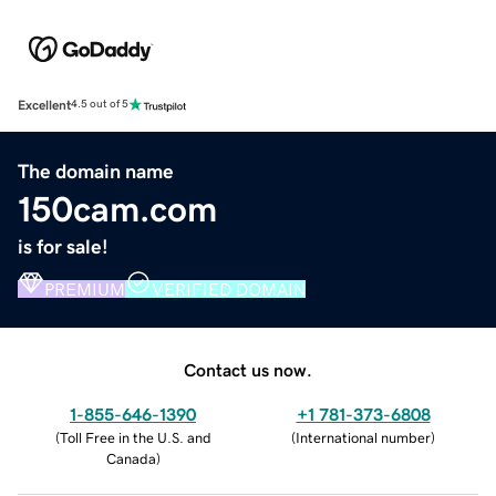
Excellent
4.5 out of 5
The domain name
150cam.com
is for sale!
PREMIUM
VERIFIED DOMAIN
Contact us now.
1-855-646-1390
+1 781-373-6808
(
Toll Free in the U.S. and
(
International number
)
Canada
)