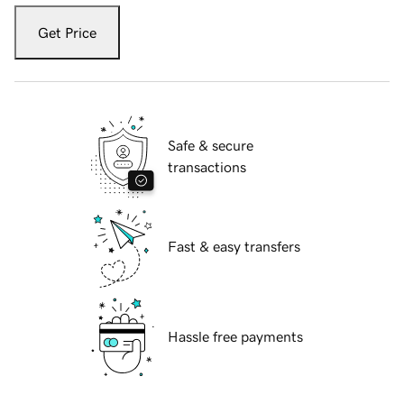
Get Price
Safe & secure
transactions
Fast & easy transfers
Hassle free payments