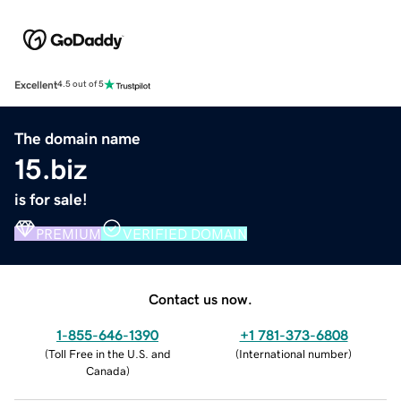
Excellent
4.5 out of 5
The domain name
15.biz
is for sale!
PREMIUM
VERIFIED DOMAIN
Contact us now.
1-855-646-1390
+1 781-373-6808
(
Toll Free in the U.S. and
(
International number
)
Canada
)