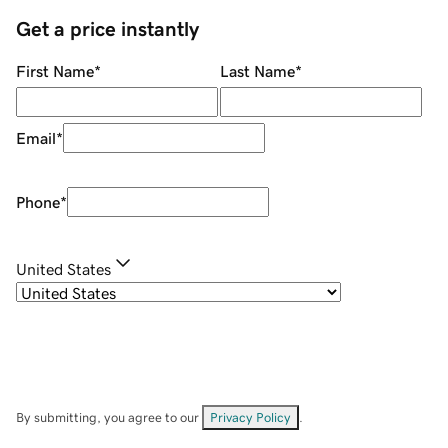
Get a price instantly
First Name
*
Last Name
*
Email
*
Phone
*
United States
By submitting, you agree to our
Privacy Policy
.