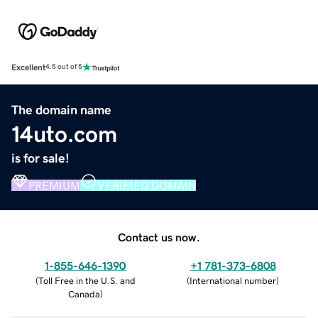
Excellent
4.5 out of 5
The domain name
14uto.com
is for sale!
PREMIUM
VERIFIED DOMAIN
Contact us now.
1-855-646-1390
+1 781-373-6808
(
Toll Free in the U.S. and
(
International number
)
Canada
)