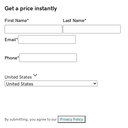
Get a price instantly
First Name
*
Last Name
*
Email
*
Phone
*
United States
By submitting, you agree to our
Privacy Policy
.