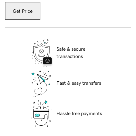
Get Price
Safe & secure
transactions
Fast & easy transfers
Hassle free payments