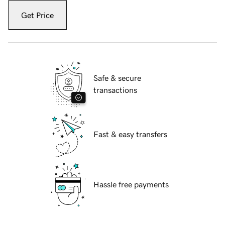
Get Price
Safe & secure
transactions
Fast & easy transfers
Hassle free payments