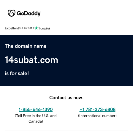
Excellent
4.5 out of 5
The domain name
14subat.com
is for sale!
Contact us now.
1-855-646-1390
+1 781-373-6808
(
Toll Free in the U.S. and
(
International number
)
Canada
)