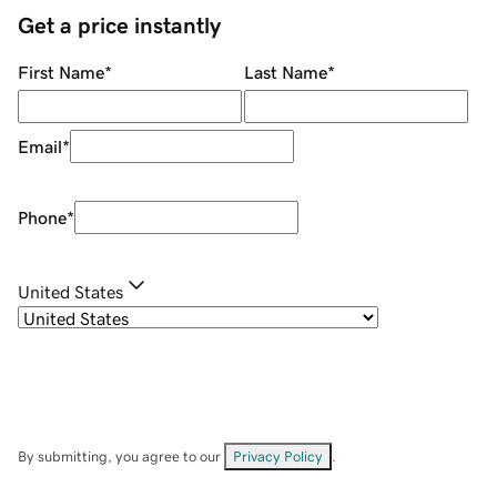
Get a price instantly
First Name
*
Last Name
*
Email
*
Phone
*
United States
By submitting, you agree to our
Privacy Policy
.