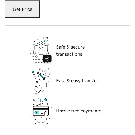
Get Price
Safe & secure
transactions
Fast & easy transfers
Hassle free payments