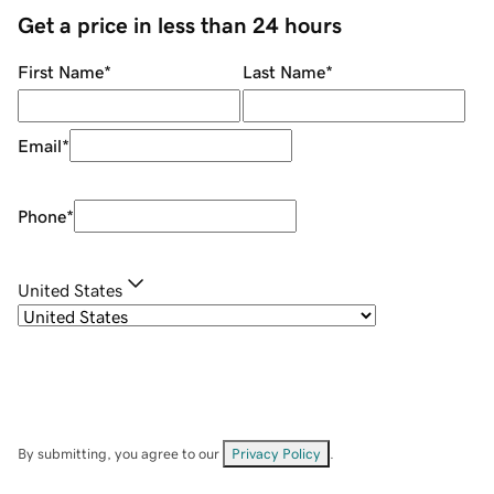
Get a price in less than 24 hours
First Name
*
Last Name
*
Email
*
Phone
*
United States
By submitting, you agree to our
Privacy Policy
.