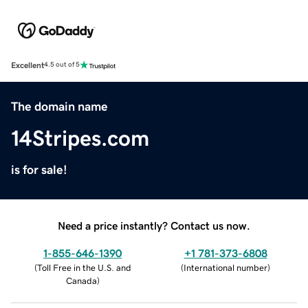
Excellent
4.5 out of 5
The domain name
14Stripes.com
is for sale!
Need a price instantly? Contact us now.
1-855-646-1390
+1 781-373-6808
(
Toll Free in the U.S. and
(
International number
)
Canada
)