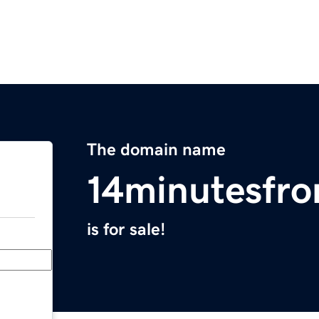
The domain name
14minutesfr
is for sale!