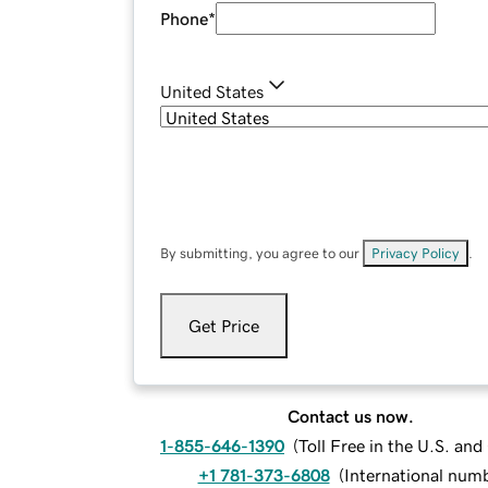
Phone
*
United States
By submitting, you agree to our
Privacy Policy
.
Get Price
Contact us now.
1-855-646-1390
(
Toll Free in the U.S. an
+1 781-373-6808
(
International num