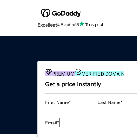
Excellent
4.5 out of 5
PREMIUM
VERIFIED DOMAIN
Get a price instantly
First Name
*
Last Name
*
Email
*