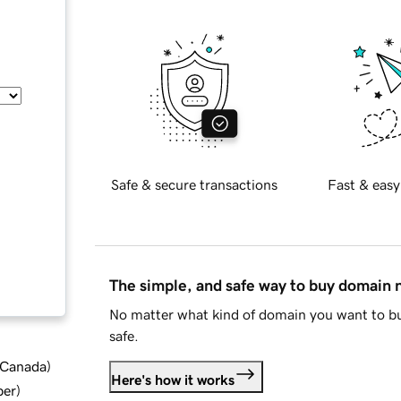
Safe & secure transactions
Fast & easy
The simple, and safe way to buy domain
No matter what kind of domain you want to bu
safe.
d Canada
)
Here's how it works
ber
)