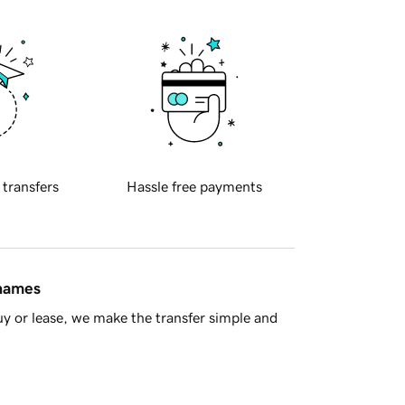
 transfers
Hassle free payments
 names
y or lease, we make the transfer simple and