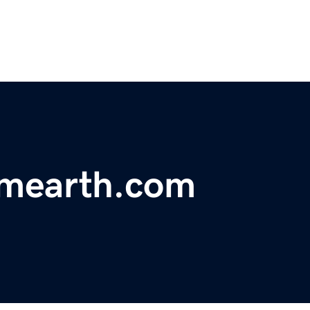
omearth.com