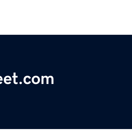
eet.com