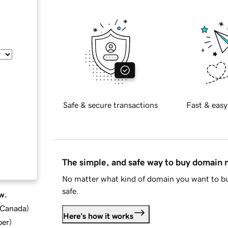
Safe & secure transactions
Fast & easy
The simple, and safe way to buy domain
No matter what kind of domain you want to bu
safe.
w.
d Canada
)
Here's how it works
ber
)