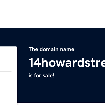
The domain name
14howardstr
is for sale!