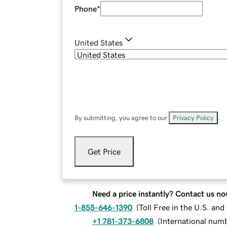
Phone
*
United States
By submitting, you agree to our
Privacy Policy
.
Get Price
Need a price instantly? Contact us no
1-855-646-1390
(
Toll Free in the U.S. an
+1 781-373-6808
(
International num