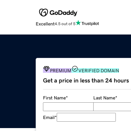
Excellent
4.5 out of 5
PREMIUM
VERIFIED DOMAIN
Get a price in less than 24 hours
First Name
*
Last Name
*
Email
*