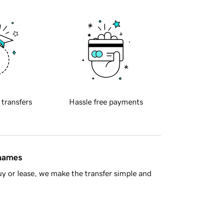
 transfers
Hassle free payments
 names
y or lease, we make the transfer simple and