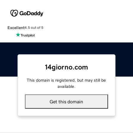
Excellent
4.5 out of 5
14giorno.com
This domain is registered, but may still be
available.
Get this domain