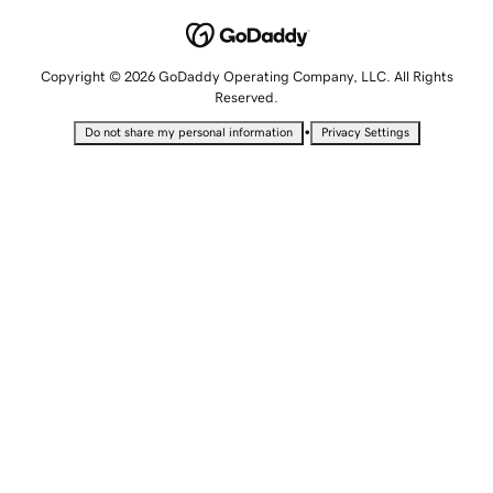
Copyright © 2026 GoDaddy Operating Company, LLC. All Rights
Reserved.
•
Do not share my personal information
Privacy Settings