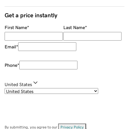
Get a price instantly
First Name
*
Last Name
*
Email
*
Phone
*
United States
By submitting, you agree to our
Privacy Policy
.