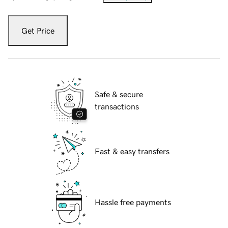
Get Price
Safe & secure
transactions
Fast & easy transfers
Hassle free payments