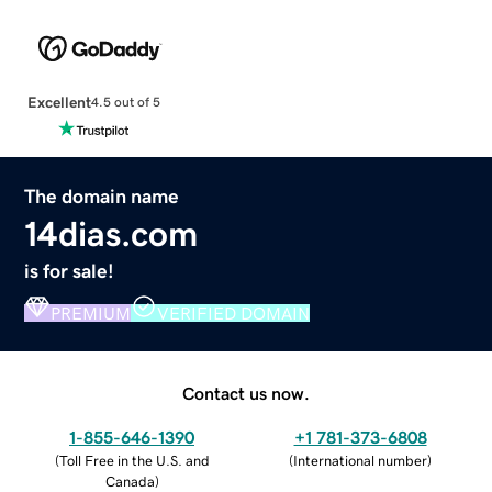
Excellent
4.5 out of 5
The domain name
14dias.com
is for sale!
PREMIUM
VERIFIED DOMAIN
Contact us now.
1-855-646-1390
+1 781-373-6808
(
Toll Free in the U.S. and
(
International number
)
Canada
)