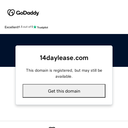
Excellent
4.5 out of 5
14daylease.com
This domain is registered, but may still be
available.
Get this domain