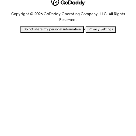
Copyright © 2026 GoDaddy Operating Company, LLC. All Rights
Reserved.
•
Do not share my personal information
Privacy Settings