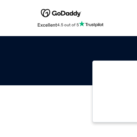
Excellent
4.5 out of 5