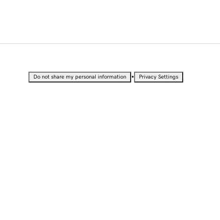
•
Do not share my personal information
Privacy Settings