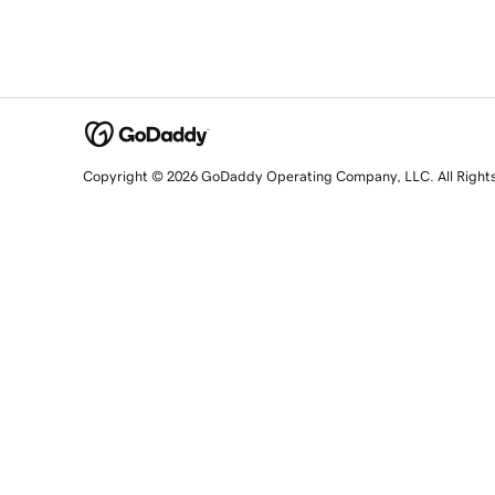
Copyright © 2026 GoDaddy Operating Company, LLC. All Right