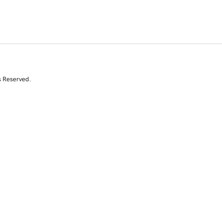
s Reserved.