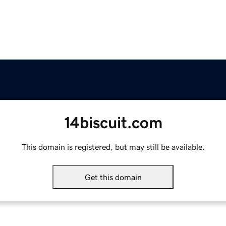
14biscuit.com
This domain is registered, but may still be available.
Get this domain