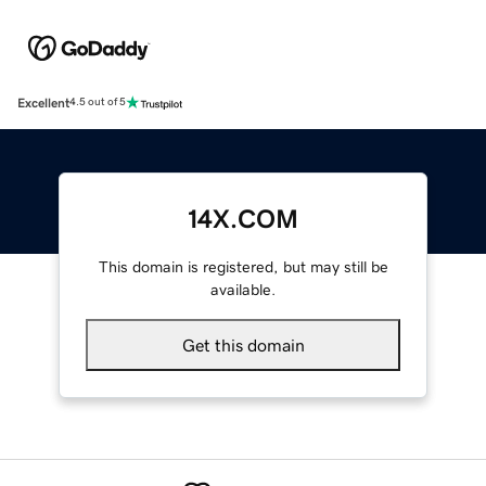
Excellent
4.5 out of 5
14X.COM
This domain is registered, but may still be
available.
Get this domain