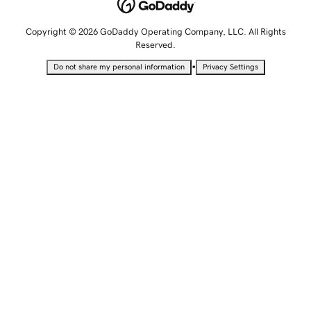
Copyright © 2026 GoDaddy Operating Company, LLC. All Rights
Reserved.
•
Do not share my personal information
Privacy Settings