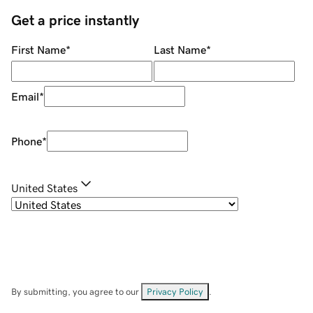
Get a price instantly
First Name
*
Last Name
*
Email
*
Phone
*
United States
By submitting, you agree to our
Privacy Policy
.