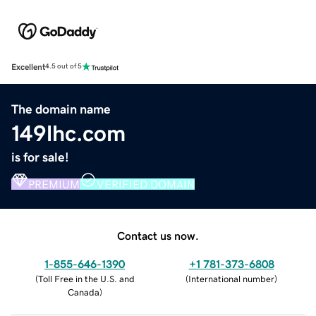
Excellent
4.5 out of 5
The domain name
149lhc.com
is for sale!
PREMIUM
VERIFIED DOMAIN
Contact us now.
1-855-646-1390
+1 781-373-6808
(
Toll Free in the U.S. and
(
International number
)
Canada
)