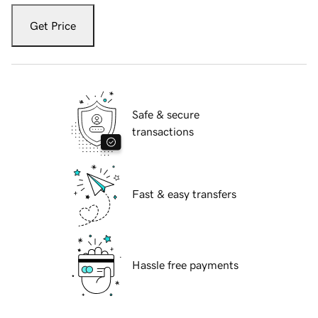
Get Price
Safe & secure
transactions
Fast & easy transfers
Hassle free payments