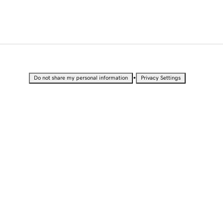
•
Do not share my personal information
Privacy Settings