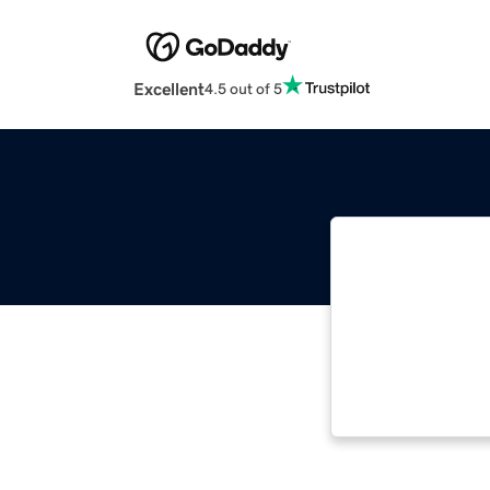
Excellent
4.5 out of 5