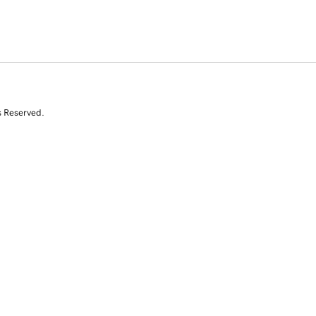
s Reserved.