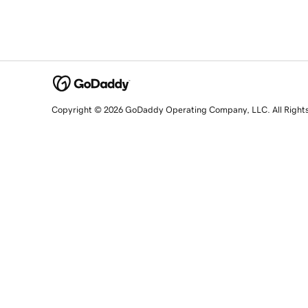
Copyright © 2026 GoDaddy Operating Company, LLC. All Right