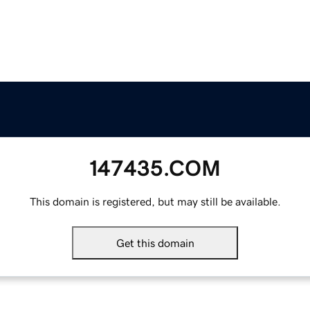
147435.COM
This domain is registered, but may still be available.
Get this domain