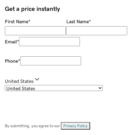
Get a price instantly
First Name
*
Last Name
*
Email
*
Phone
*
United States
By submitting, you agree to our
Privacy Policy
.