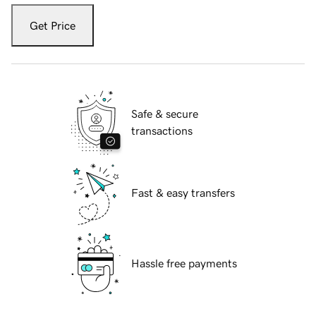
Get Price
Safe & secure
transactions
Fast & easy transfers
Hassle free payments