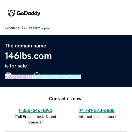
Excellent
4.5 out of 5
The domain name
146lbs.com
is for sale!
PREMIUM
VERIFIED DOMAIN
Contact us now.
1-855-646-1390
+1 781-373-6808
(
Toll Free in the U.S. and
(
International number
)
Canada
)