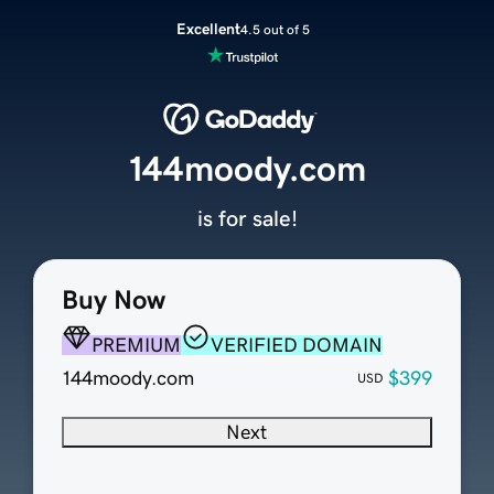
Excellent
4.5 out of 5
144moody.com
is for sale!
Buy Now
PREMIUM
VERIFIED DOMAIN
144moody.com
$399
USD
Next