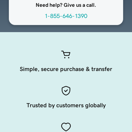
Need help? Give us a call.
1-855-646-1390
Simple, secure purchase & transfer
Trusted by customers globally