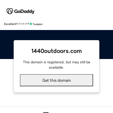
Excellent
4.5 out of 5
1440outdoors.com
This domain is registered, but may still be
available.
Get this domain