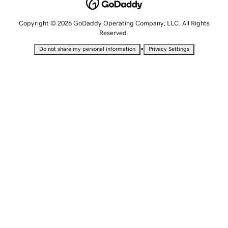
Copyright © 2026 GoDaddy Operating Company, LLC. All Rights
Reserved.
•
Do not share my personal information
Privacy Settings