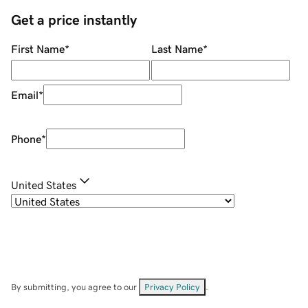
Get a price instantly
First Name
*
Last Name
*
Email
*
Phone
*
United States
By submitting, you agree to our
Privacy Policy
.