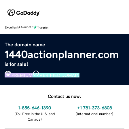
Excellent
4.5 out of 5
The domain name
1440actionplanner.com
is for sale!
PREMIUM
VERIFIED DOMAIN
Contact us now.
1-855-646-1390
+1 781-373-6808
(
Toll Free in the U.S. and
(
International number
)
Canada
)