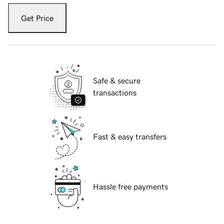
Get Price
Safe & secure
transactions
Fast & easy transfers
Hassle free payments