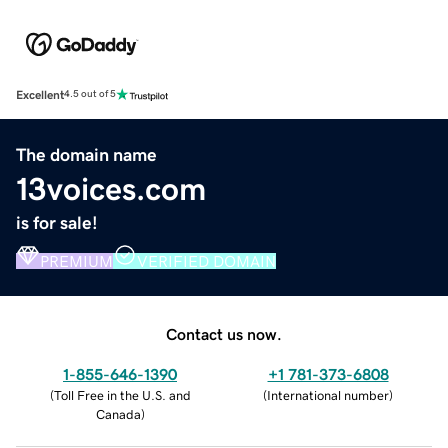
Excellent
4.5 out of 5
The domain name
13voices.com
is for sale!
PREMIUM
VERIFIED DOMAIN
Contact us now.
1-855-646-1390
+1 781-373-6808
(
Toll Free in the U.S. and
(
International number
)
Canada
)