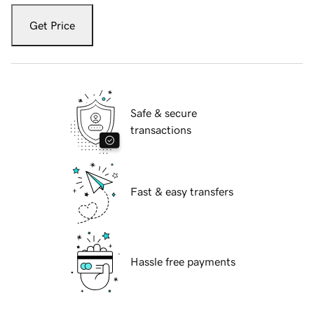
Get Price
Safe & secure
transactions
Fast & easy transfers
Hassle free payments