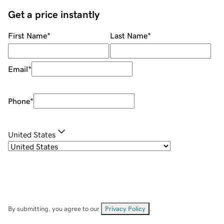
Get a price instantly
First Name
*
Last Name
*
Email
*
Phone
*
United States
By submitting, you agree to our
Privacy Policy
.