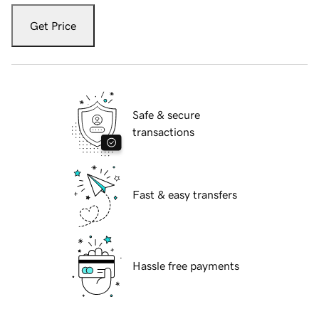
Get Price
Safe & secure
transactions
Fast & easy transfers
Hassle free payments