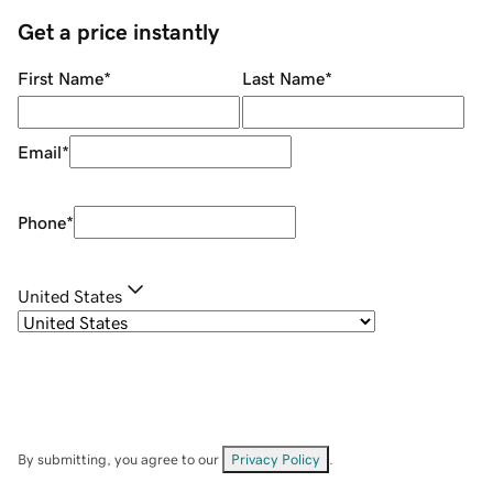
Get a price instantly
First Name
*
Last Name
*
Email
*
Phone
*
United States
By submitting, you agree to our
Privacy Policy
.