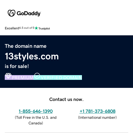
Excellent
4.5 out of 5
The domain name
13styles.com
is for sale!
PREMIUM
VERIFIED DOMAIN
Contact us now.
1-855-646-1390
+1 781-373-6808
(
Toll Free in the U.S. and
(
International number
)
Canada
)