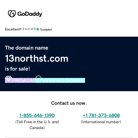
Excellent
4.5 out of 5
The domain name
13northst.com
is for sale!
PREMIUM
VERIFIED DOMAIN
Contact us now.
1-855-646-1390
+1 781-373-6808
(
Toll Free in the U.S. and
(
International number
)
Canada
)