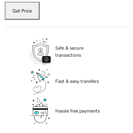
Get Price
Safe & secure
transactions
Fast & easy transfers
Hassle free payments