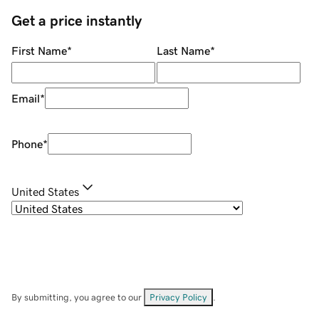
Get a price instantly
First Name
*
Last Name
*
Email
*
Phone
*
United States
By submitting, you agree to our
Privacy Policy
.