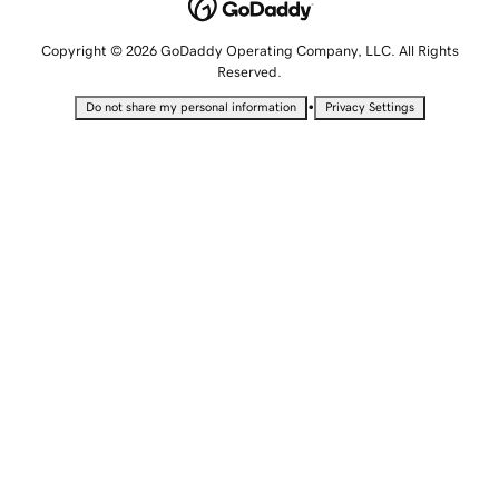
Copyright © 2026 GoDaddy Operating Company, LLC. All Rights
Reserved.
•
Do not share my personal information
Privacy Settings