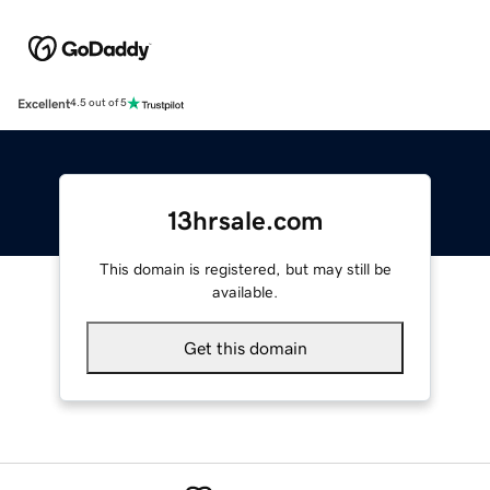
Excellent
4.5 out of 5
13hrsale.com
This domain is registered, but may still be
available.
Get this domain