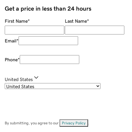
Get a price in less than 24 hours
First Name
*
Last Name
*
Email
*
Phone
*
United States
By submitting, you agree to our
Privacy Policy
.