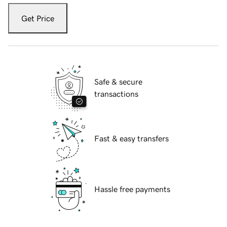
Get Price
Safe & secure
transactions
Fast & easy transfers
Hassle free payments