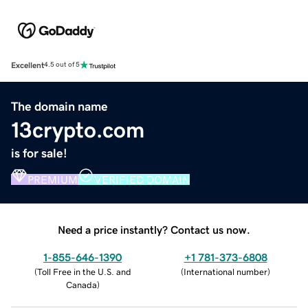
Excellent
4.5 out of 5
The domain name
13crypto.com
is for sale!
PREMIUM
VERIFIED DOMAIN
Need a price instantly? Contact us now.
1-855-646-1390
+1 781-373-6808
(
Toll Free in the U.S. and
(
International number
)
Canada
)