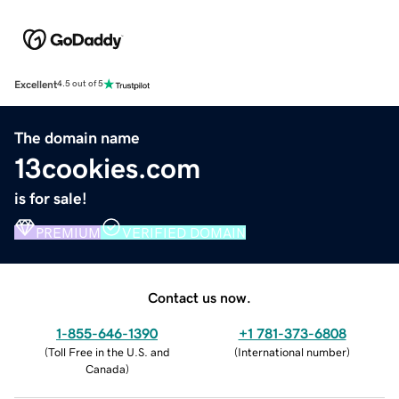
Excellent
4.5 out of 5
The domain name
13cookies.com
is for sale!
PREMIUM
VERIFIED DOMAIN
Contact us now.
1-855-646-1390
+1 781-373-6808
(
Toll Free in the U.S. and
(
International number
)
Canada
)