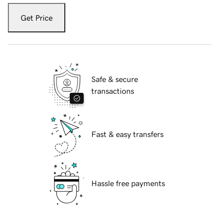
Get Price
Safe & secure
transactions
Fast & easy transfers
Hassle free payments