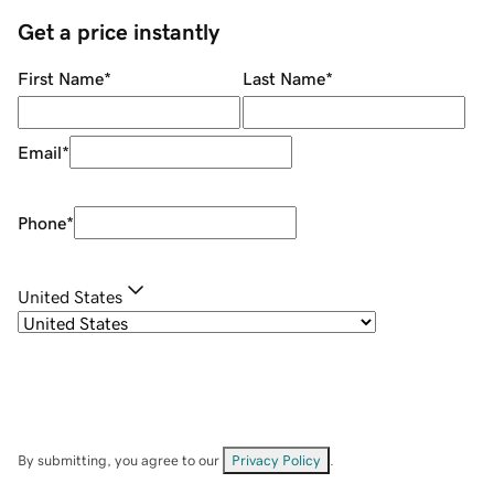
Get a price instantly
First Name
*
Last Name
*
Email
*
Phone
*
United States
By submitting, you agree to our
Privacy Policy
.