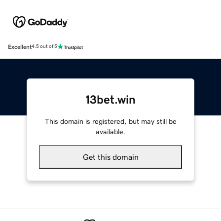
Excellent
4.5 out of 5
13bet.win
This domain is registered, but may still be
available.
Get this domain