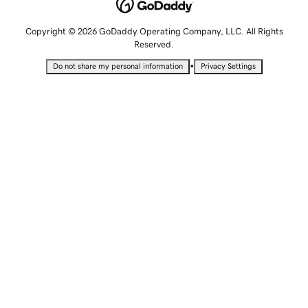
Copyright © 2026 GoDaddy Operating Company, LLC. All Rights
Reserved.
•
Do not share my personal information
Privacy Settings