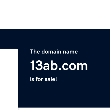
The domain name
13ab.com
is for sale!