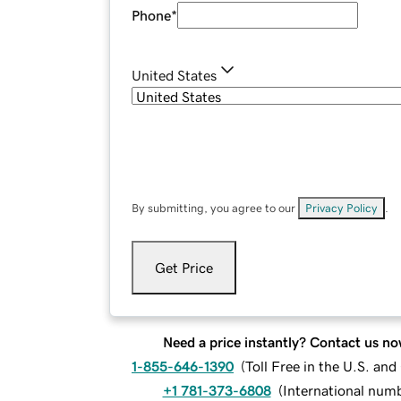
Phone
*
United States
By submitting, you agree to our
Privacy Policy
.
Get Price
Need a price instantly? Contact us no
1-855-646-1390
(
Toll Free in the U.S. an
+1 781-373-6808
(
International num