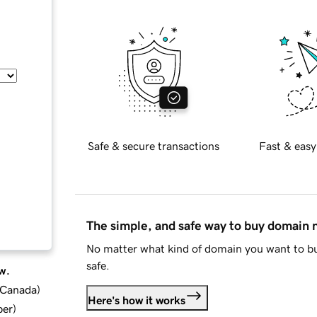
Safe & secure transactions
Fast & easy
The simple, and safe way to buy domain
No matter what kind of domain you want to bu
safe.
w.
d Canada
)
Here's how it works
ber
)