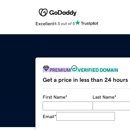
Excellent
4.5 out of 5
PREMIUM
VERIFIED DOMAIN
Get a price in less than 24 hours
First Name
*
Last Name
*
Email
*