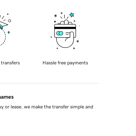
 transfers
Hassle free payments
 names
y or lease, we make the transfer simple and