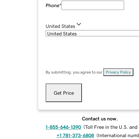
Phone
*
United States
By submitting, you agree to our
Privacy Policy
.
Get Price
Contact us now.
1-855-646-1390
(
Toll Free in the U.S. an
+1 781-373-6808
(
International num