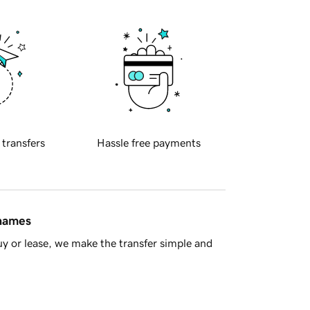
 transfers
Hassle free payments
 names
y or lease, we make the transfer simple and