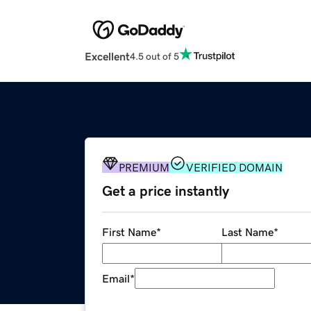
Excellent
4.5 out of 5
PREMIUM
VERIFIED DOMAIN
Get a price instantly
First Name
*
Last Name
*
Email
*