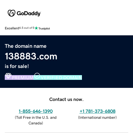
Excellent
4.5 out of 5
The domain name
138883.com
is for sale!
PREMIUM
VERIFIED DOMAIN
Contact us now.
1-855-646-1390
+1 781-373-6808
(
Toll Free in the U.S. and
(
International number
)
Canada
)