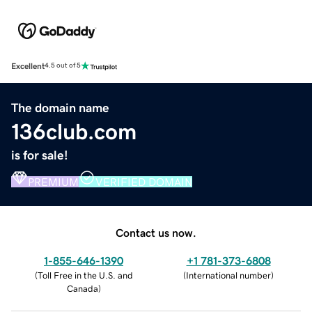
Excellent
4.5 out of 5
The domain name
136club.com
is for sale!
PREMIUM
VERIFIED DOMAIN
Contact us now.
1-855-646-1390
+1 781-373-6808
(
Toll Free in the U.S. and
(
International number
)
Canada
)