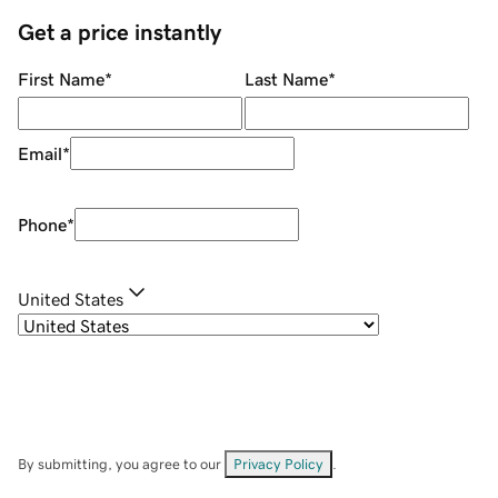
Get a price instantly
First Name
*
Last Name
*
Email
*
Phone
*
United States
By submitting, you agree to our
Privacy Policy
.