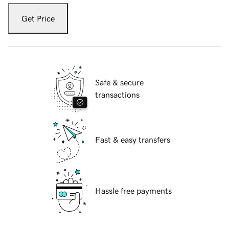
Get Price
Safe & secure
transactions
Fast & easy transfers
Hassle free payments